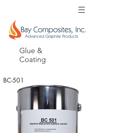
Glue &
Coating
BC-501