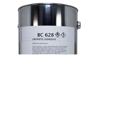
Our advanced graphite adhesive is designed to
securely bond graphite foil to graphite rigid
insulation, graphite foil to carbon composite,
carbon composite to graphite rigid insulation, and
graphite to graphite, ensuring strong, durable
connections across a variety of materials.