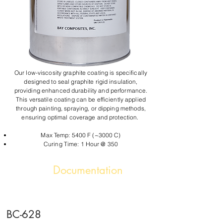
Our low-viscosity graphite coating is specifically
designed to seal graphite rigid insulation,
providing enhanced durability and performance.
This versatile coating can be efficiently applied
through painting, spraying, or dipping methods,
ensuring optimal coverage and protection.
Max Temp: 5400 F (~3000 C)
Curing Time: 1 Hour @ 350
Documentation
BC-628