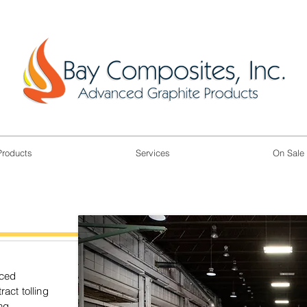
Products
Services
On Sale
nced
act tolling
ng