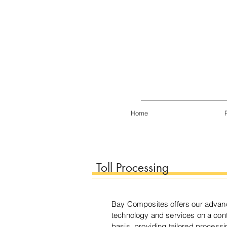
Home
Toll Processing
Bay Composites offers our adva
technology and services on a contr
basis, providing tailored processi