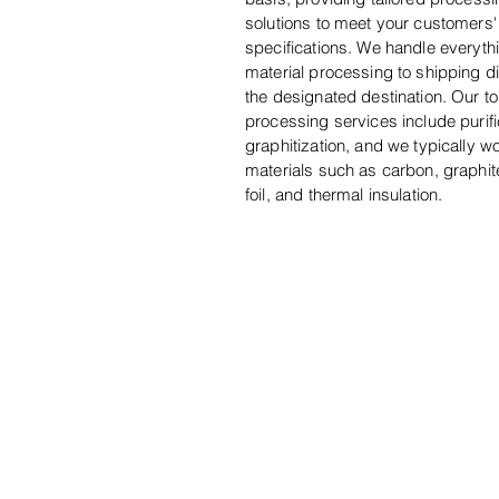
solutions to meet your customers'
specifications. We handle everyth
material processing to shipping di
the designated destination. Our tol
processing services include purif
graphitization, and we typically w
materials such as carbon, graphit
foil, and thermal insulation.