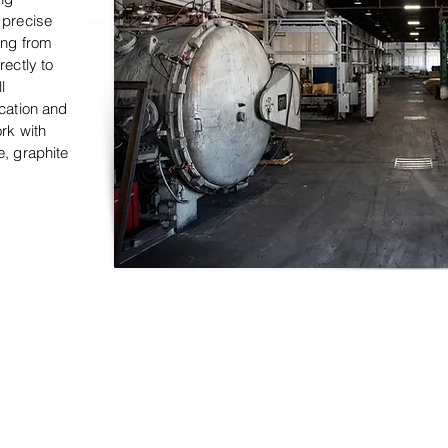
 precise
ing from
rectly to
l
ication and
ork with
e, graphite