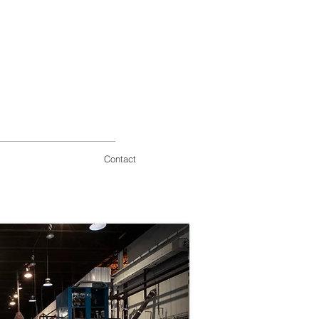
Contact