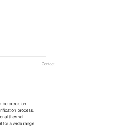
Contact
n be precision-
ification process,
ional thermal
al for a wide range