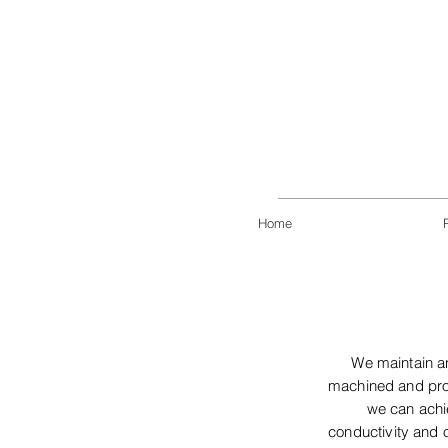
Home
We maintain an
machined and proc
we can achie
conductivity and o