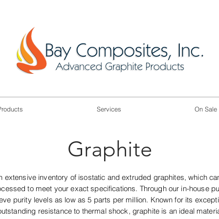
Products
Services
On Sale
Graphite
 extensive inventory of isostatic and extruded graphites, which ca
essed to meet your exact specifications. Through our in-house pur
ve purity levels as low as 5 parts per million. Known for its except
utstanding resistance to thermal shock, graphite is an ideal materi