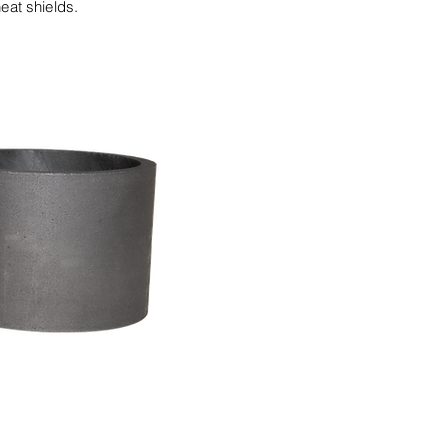
eat shields.