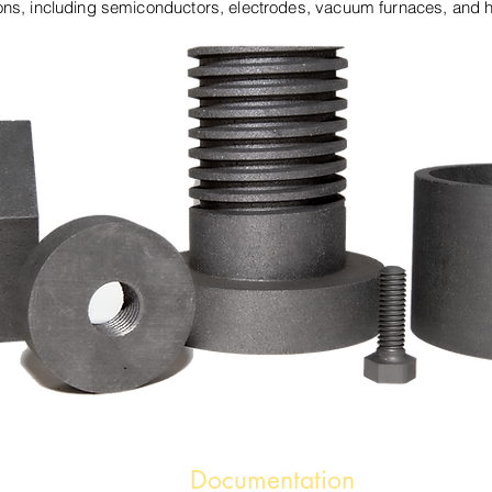
ions, including semiconductors, electrodes, vacuum furnaces, and h
Documentation