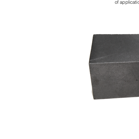
of applicat